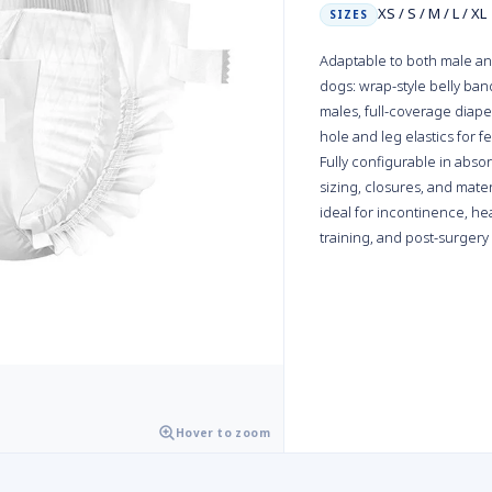
XS / S / M / L / XL
SIZES
Adaptable to both male a
dogs: wrap-style belly ban
males, full-coverage diaper
hole and leg elastics for f
Fully configurable in abso
sizing, closures, and mate
ideal for incontinence, hea
training, and post-surgery
Hover to zoom