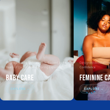
Engineered for
Delicate Skin
, Backed by
14
Designed Around Her
Years
of Diaper Manufacturing Expertise
Confidence
Baby Care
Feminine C
EXPLORE
→
EXPLORE
→