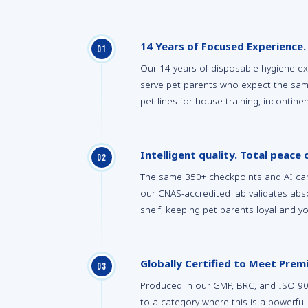
14 Years of Focused Experience.
0
1
Our 14 years of disposable hygiene e
serve pet parents who expect the sam
pet lines for house training, incontin
Intelligent quality. Total peace 
0
2
The same 350+ checkpoints and AI cam
our CNAS-accredited lab validates ab
shelf, keeping pet parents loyal and y
Globally Certified to Meet Pre
0
3
Produced in our GMP, BRC, and ISO 9001-
to a category where this is a powerful 