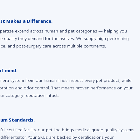
 It Makes a Difference.
xpertise extend across human and pet categories — helping you
e quality they demand for themselves. We supply high-performing
ence, and post-surgery care across multiple continents.
of mind.
era system from our human lines inspect every pet product, while
sorption and odor control. That means proven performance on your
our category reputation intact.
mium Standards.
certified facility, our pet line brings medical-grade quality systems
differentiator. Your SKUs are backed by certifications your