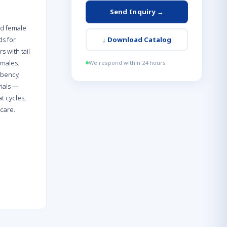
Send Inquiry →
nd female
ds for
↓
Download Catalog
s with tail
emales.
We respond within 24 hours
rbency,
rials —
t cycles,
 care.