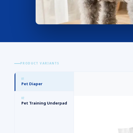
PRODUCT VARIANTS
0
1
Pet Diaper
0
2
Pet Training Underpad