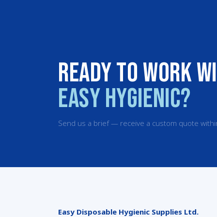
Ready to work w
Easy Hygienic?
Send us a brief — receive a custom quote withi
Easy Disposable Hygienic Supplies Ltd.