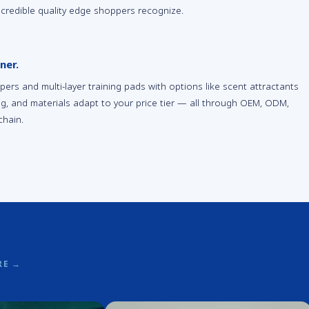
 credible quality edge shoppers recognize.
ner.
rs and multi-layer training pads with options like scent attractants
ing, and materials adapt to your price tier — all through OEM, ODM,
chain.
RE
→