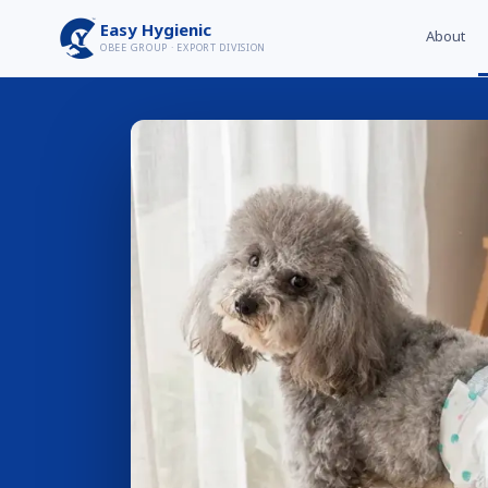
Easy Hygienic
About
OBEE GROUP · EXPORT DIVISION