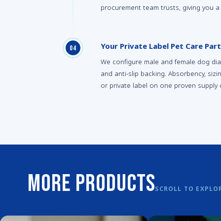
procurement team trusts, giving you a
Your Private Label Pet Care Part
0
4
We configure male and female dog diape
and anti-slip backing. Absorbency, siz
or private label on one proven supply 
More Products
SCROLL TO EXPLO