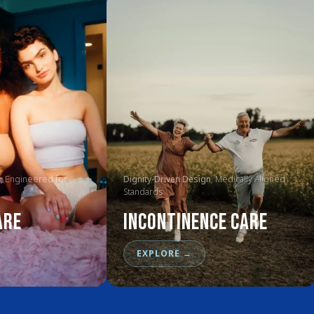
, Engineered for
Dignity-Driven Design
, Medically Aligned
Standards
are
Incontinence Care
EXPLORE
→