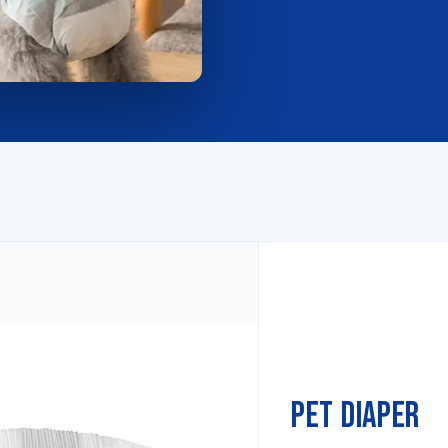
Pet Diaper