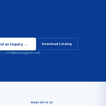
nd an Inquiry
→
Download Catalog
us at
info@easyhygienic.com
WORK WITH US