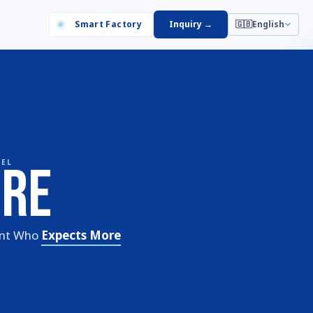
Smart Factory
Inquiry
→
🇬🇧
English
are
BEL
ent Who
Expects More