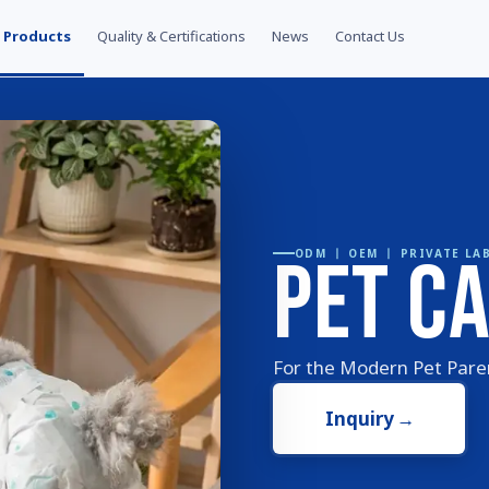
Products
Quality & Certifications
News
Contact Us
Pet C
ODM 丨 OEM 丨 PRIVATE LA
For the Modern Pet Par
Inquiry
→