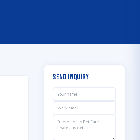
Send Inquiry