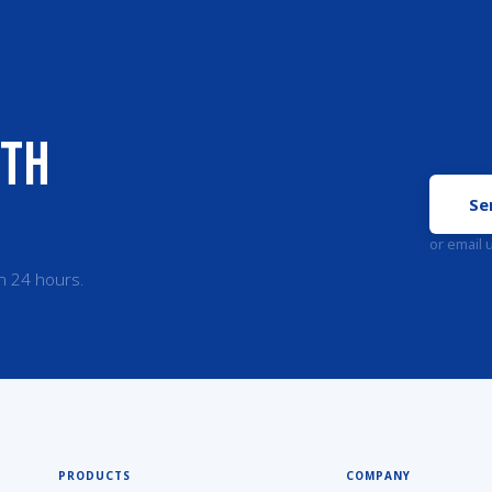
ith
Se
or email 
n 24 hours.
PRODUCTS
COMPANY