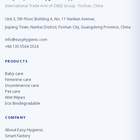
International Trade Arm of OBEE Group · Foshan, China
Unit 3, 5th Floor, Building A, No. 11 Nankun Avenue,
Jiujiang Town, Nanhai District, Foshan City, Guangdong Province, China
info@easyhygienic.com
+86 135 5564 2524
PRODUCTS
Baby care
Feminine care
Incontinence care
Pet care
Wet Wipes
Eco Biodegradable
COMPANY
About Easy Hygienic
Smart Factory