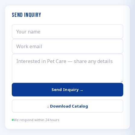
Send Inquiry
Send Inquiry →
↓
Download Catalog
We respond within 24 hours