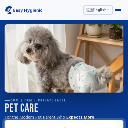
Easy Hygienic
🇬🇧
English
ODM 丨 OEM 丨 PRIVATE LABEL
Pet Care
For the Modern Pet Parent Who
Expects More