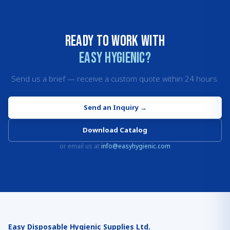
Ready to work with
Easy Hygienic?
Send us a brief — receive a custom quote within 24 hours.
Send an Inquiry
→
Download Catalog
or email us at
info@easyhygienic.com
Easy Disposable Hygienic Supplies Ltd.