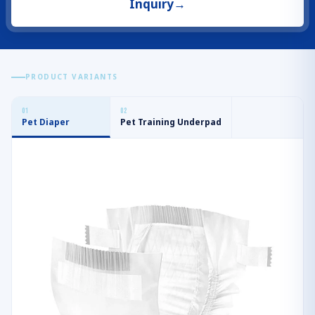
Inquiry
→
PRODUCT VARIANTS
0
1
0
2
Pet Diaper
Pet Training Underpad