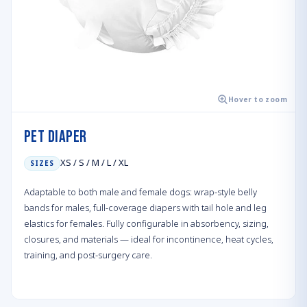
Hover to zoom
Pet Diaper
XS / S / M / L / XL
SIZES
Adaptable to both male and female dogs: wrap-style belly
bands for males, full-coverage diapers with tail hole and leg
elastics for females. Fully configurable in absorbency, sizing,
closures, and materials — ideal for incontinence, heat cycles,
training, and post-surgery care.