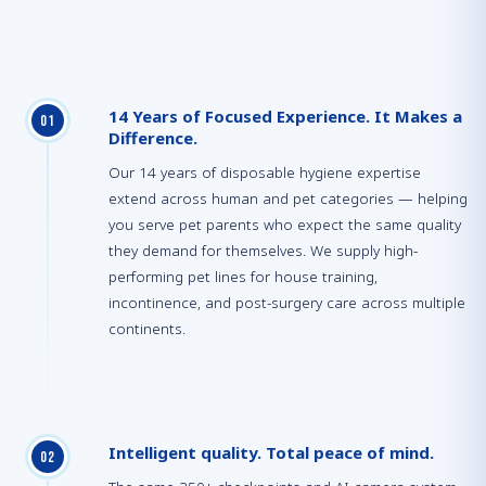
14 Years of Focused Experience. It Makes a
0
1
Difference.
Our 14 years of disposable hygiene expertise
extend across human and pet categories — helping
you serve pet parents who expect the same quality
they demand for themselves. We supply high-
performing pet lines for house training,
incontinence, and post-surgery care across multiple
continents.
Intelligent quality. Total peace of mind.
0
2