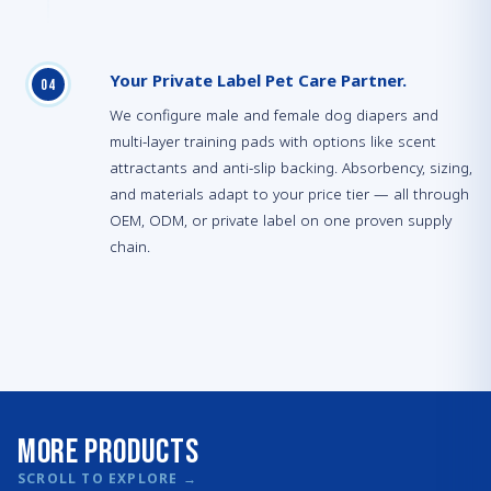
Your Private Label Pet Care Partner.
0
4
We configure male and female dog diapers and
multi-layer training pads with options like scent
attractants and anti-slip backing. Absorbency, sizing,
and materials adapt to your price tier — all through
OEM, ODM, or private label on one proven supply
chain.
More Products
SCROLL TO EXPLORE
→