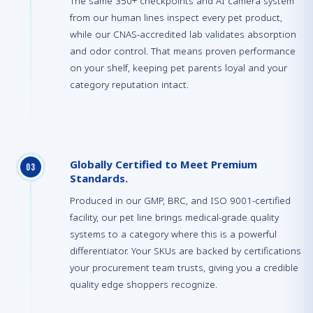
The same 350+ checkpoints and AI camera system
from our human lines inspect every pet product,
while our CNAS-accredited lab validates absorption
and odor control. That means proven performance
on your shelf, keeping pet parents loyal and your
category reputation intact.
Globally Certified to Meet Premium
0
3
Standards.
Produced in our GMP, BRC, and ISO 9001-certified
facility, our pet line brings medical-grade quality
systems to a category where this is a powerful
differentiator. Your SKUs are backed by certifications
your procurement team trusts, giving you a credible
quality edge shoppers recognize.