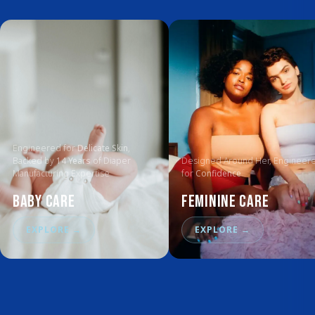
Engineered for
Delicate Skin
,
Backed by
14 Years
of Diaper
Designed Around Her, Engineer
Manufacturing Expertise
for
Confidence
Baby Care
Feminine Care
EXPLORE
→
EXPLORE
→