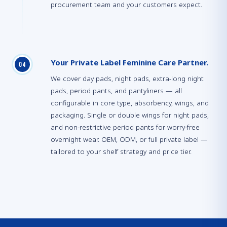
procurement team and your customers expect.
Your Private Label Feminine Care Partner.
0
4
We cover day pads, night pads, extra-long night
pads, period pants, and pantyliners — all
configurable in core type, absorbency, wings, and
packaging. Single or double wings for night pads,
and non-restrictive period pants for worry-free
overnight wear. OEM, ODM, or full private label —
tailored to your shelf strategy and price tier.