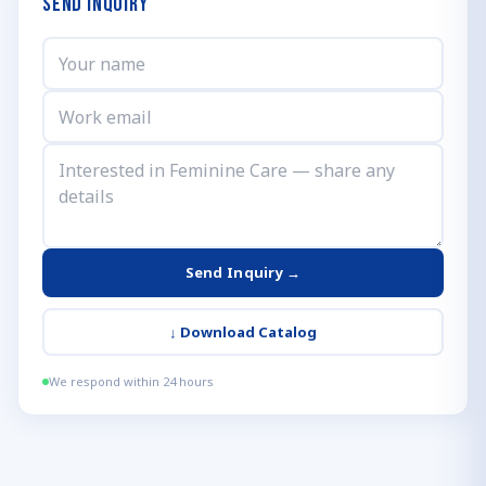
Send Inquiry
Send Inquiry →
↓
Download Catalog
We respond within 24 hours