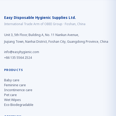
Easy Disposable Hygienic Supplies Ltd.
International Trade Arm of OBEE Group · Foshan, China
Unit 3, 5th Floor, Building A, No. 11 Nankun Avenue,
Jiujiang Town, Nanhai District, Foshan City, Guangdong Province, China
info@easyhygienic.com
+86 135 5564 2524
PRODUCTS
Baby care
Feminine care
Incontinence care
Pet care
Wet Wipes
Eco Biodegradable