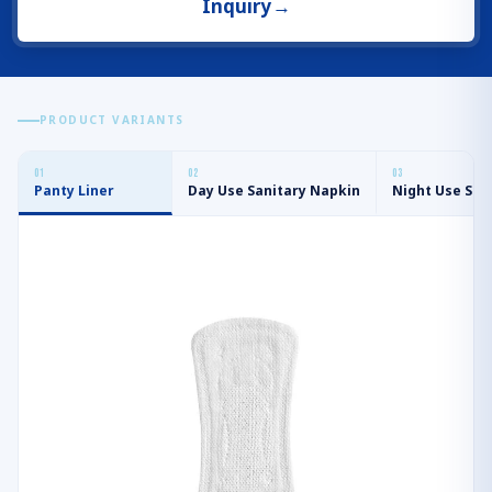
Inquiry
→
PRODUCT VARIANTS
0
1
0
2
0
3
Panty Liner
Day Use Sanitary Napkin
Night Use San