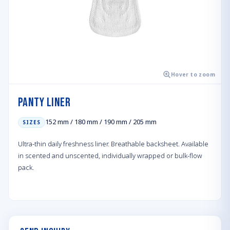
Hover to zoom
Panty Liner
152 mm / 180 mm / 190 mm / 205 mm
SIZES
Ultra-thin daily freshness liner. Breathable backsheet. Available
in scented and unscented, individually wrapped or bulk-flow
pack.