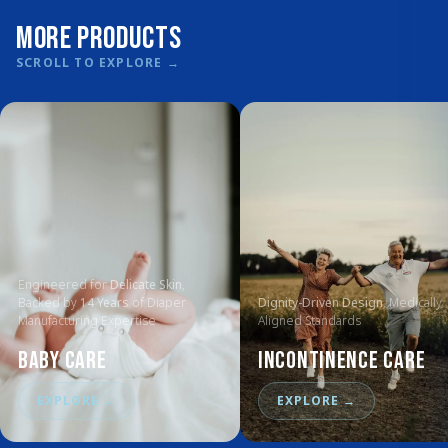
More Products
SCROLL TO EXPLORE
→
Engineered for
Delicate Skin
,
Backed by
14 Years
of Diaper
Dignity-Driven Design
, Medically
Manufacturing Expertise
Aligned Standards
Baby Care
Incontinence Care
EXPLORE
→
EXPLORE
→