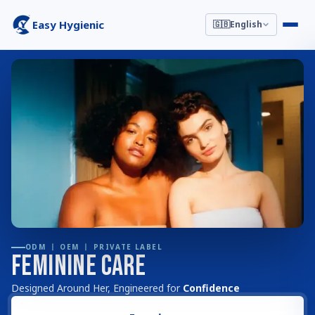
Easy Hygienic
🇬🇧
English
ODM 丨 OEM 丨 PRIVATE LABEL
Feminine Care
Designed Around Her, Engineered for
Confidence