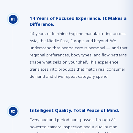
14 Years of Focused Experience. It Makes a
0
1
Difference.
14 years of feminine hygiene manufacturing across
Asia, the Middle East, Europe, and beyond. We
understand that period care is personal — and that
regional preferences, body types, and flow patterns
shape what sells on your shelf. This experience
translates into products that match real consumer
demand and drive repeat category spend.
Intelligent Quality. Total Peace of Mind.
0
2
Every pad and period pant passes through AI-
powered camera inspection and a dual human