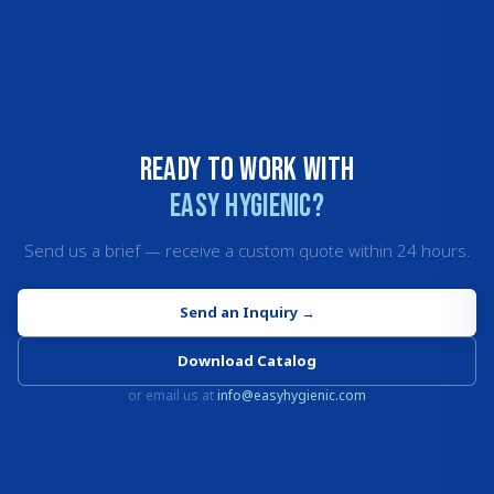
Ready to work with
Easy Hygienic?
Send us a brief — receive a custom quote within 24 hours.
Send an Inquiry
→
Download Catalog
or email us at
info@easyhygienic.com