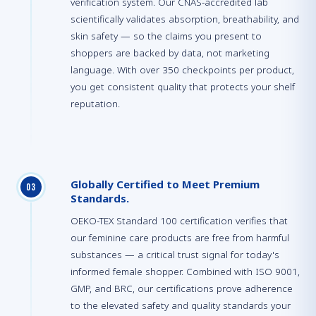
verification system. Our CNAS-accredited lab
scientifically validates absorption, breathability, and
skin safety — so the claims you present to
shoppers are backed by data, not marketing
language. With over 350 checkpoints per product,
you get consistent quality that protects your shelf
reputation.
Globally Certified to Meet Premium
0
3
Standards.
OEKO-TEX Standard 100 certification verifies that
our feminine care products are free from harmful
substances — a critical trust signal for today's
informed female shopper. Combined with ISO 9001,
GMP, and BRC, our certifications prove adherence
to the elevated safety and quality standards your